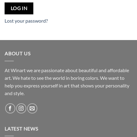
LOG IN
Lost your password?
ABOUT US
At Winart we are passionate about beautiful and affordable
art. We hate to see the world in boring colors. We want to
help you express yourself in art that shows your personality
and style.
LATEST NEWS