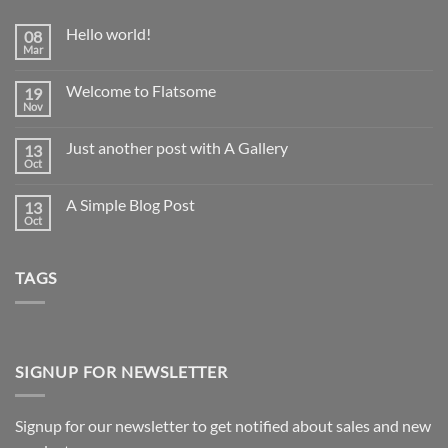
Hello world!
08
Mar
No
Comments
on
Welcome to Flatsome
19
Hello
world!
Nov
No
Comments
on
Just another post with A Gallery
13
Welcome
to
Oct
No
Flatsome
Comments
on
A Simple Blog Post
13
Just
another
Oct
No
post
Comments
with
on
A
A
Gallery
TAGS
Simple
Blog
Post
SIGNUP FOR NEWSLETTER
Signup for our newsletter to get notified about sales and new