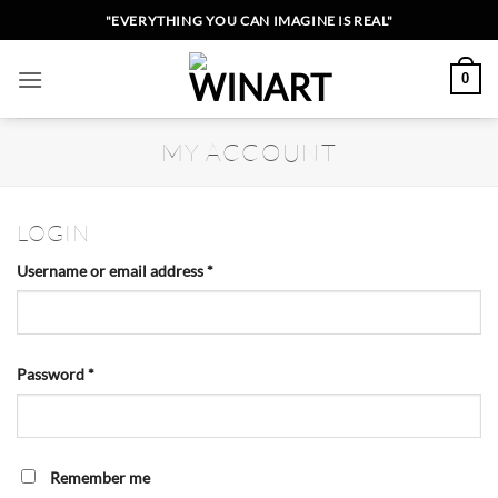
Skip
"EVERYTHING YOU CAN IMAGINE IS REAL"
to
content
0
MY ACCOUNT
LOGIN
Required
Username or email address
*
Required
Password
*
Remember me