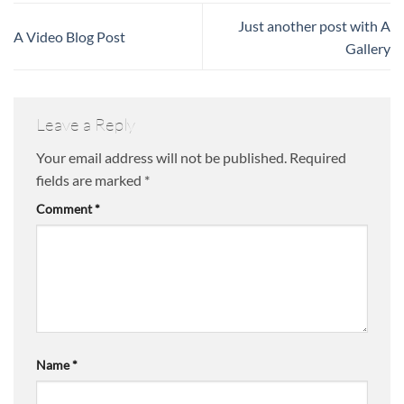
Just another post with A
A Video Blog Post
Gallery
Leave a Reply
Your email address will not be published.
Required
fields are marked
*
Comment
*
Name
*