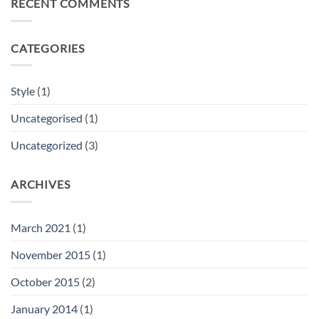
RECENT COMMENTS
Video
Blog
Post
CATEGORIES
Style
(1)
Uncategorised
(1)
Uncategorized
(3)
ARCHIVES
March 2021
(1)
November 2015
(1)
October 2015
(2)
January 2014
(1)