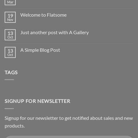
Mar
No
Comments
on
Welcome to Flatsome
19
Hello
world!
Nov
No
Comments
on
Just another post with A Gallery
13
Welcome
to
Oct
No
Flatsome
Comments
on
A Simple Blog Post
13
Just
another
Oct
No
post
Comments
with
on
A
A
Gallery
TAGS
Simple
Blog
Post
SIGNUP FOR NEWSLETTER
Signup for our newsletter to get notified about sales and new
products.