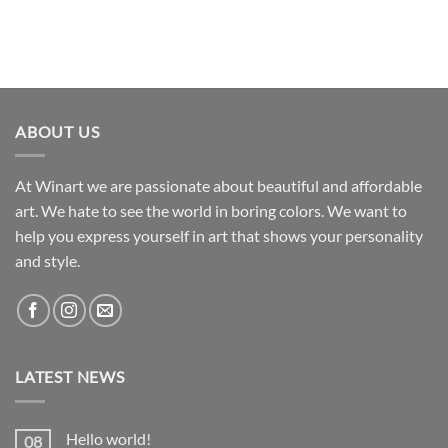
ABOUT US
At Winart we are passionate about beautiful and affordable
art. We hate to see the world in boring colors. We want to
help you express yourself in art that shows your personality
and style.
LATEST NEWS
Hello world!
08