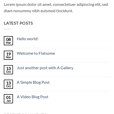
Lorem ipsum dolor sit amet, consectetuer adipiscing elit, sed
diam nonummy nibh euismod tincidunt.
LATEST POSTS
Hello world!
08
Mar
No
Comments
on
Welcome to Flatsome
19
Hello
world!
Nov
No
Comments
on
Just another post with A Gallery
13
Welcome
to
Oct
No
Flatsome
Comments
on
A Simple Blog Post
13
Just
another
Oct
No
post
Comments
with
on
A
A Video Blog Post
01
A
Gallery
Simple
Jan
No
Blog
Comments
Post
on
A