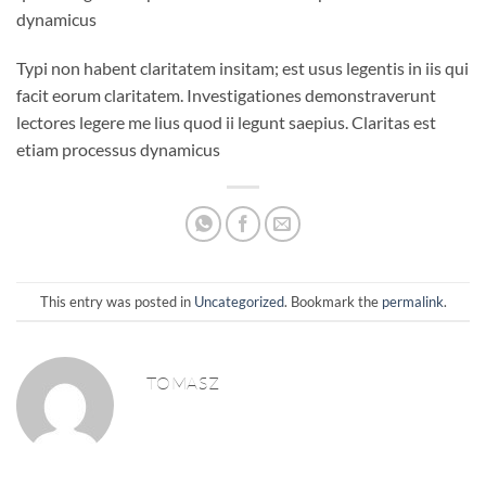
dynamicus
Typi non habent claritatem insitam; est usus legentis in iis qui
facit eorum claritatem. Investigationes demonstraverunt
lectores legere me lius quod ii legunt saepius. Claritas est
etiam processus dynamicus
This entry was posted in
Uncategorized
. Bookmark the
permalink
.
TOMASZ