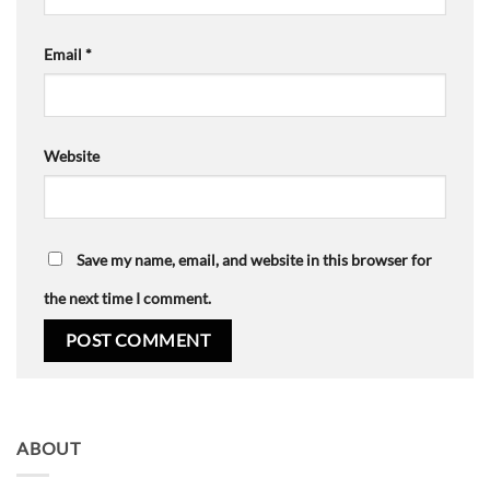
Email
*
Website
Save my name, email, and website in this browser for
the next time I comment.
ABOUT