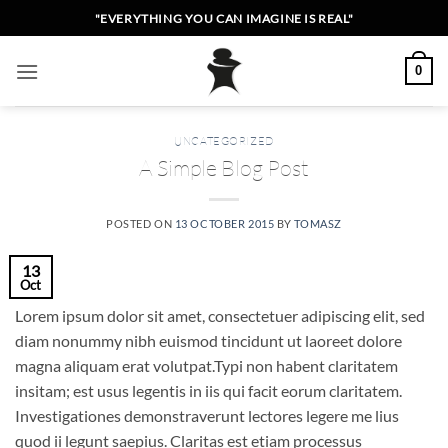
Skip
"EVERYTHING YOU CAN IMAGINE IS REAL"
to
content
0
UNCATEGORIZED
A Simple Blog Post
POSTED ON
13 OCTOBER 2015
BY
TOMASZ
13
Oct
Lorem ipsum dolor sit amet, consectetuer adipiscing elit, sed
diam nonummy nibh euismod tincidunt ut laoreet dolore
magna aliquam erat volutpat.Typi non habent claritatem
insitam; est usus legentis in iis qui facit eorum claritatem.
Investigationes demonstraverunt lectores legere me lius
quod ii legunt saepius. Claritas est etiam processus