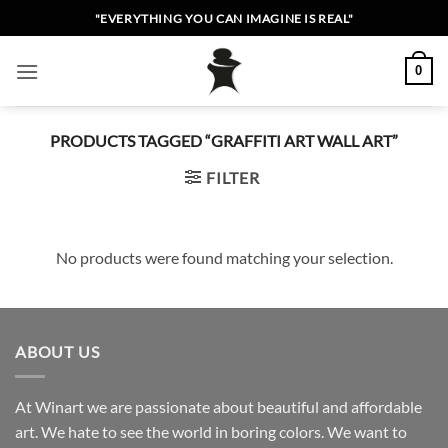
Skip
"EVERYTHING YOU CAN IMAGINE IS REAL"
to
content
0
PRODUCTS TAGGED “GRAFFITI ART WALL ART”
FILTER
No products were found matching your selection.
ABOUT US
At Winart we are passionate about beautiful and affordable
art. We hate to see the world in boring colors. We want to