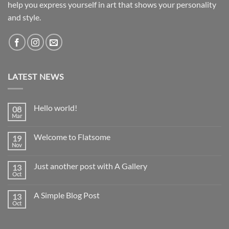
help you express yourself in art that shows your personality
and style.
LATEST NEWS
Hello world!
08
Mar
No
Comments
on
Welcome to Flatsome
19
Hello
world!
Nov
No
Comments
on
Just another post with A Gallery
13
Welcome
to
Oct
No
Flatsome
Comments
on
A Simple Blog Post
13
Just
another
Oct
No
post
Comments
with
on
A
A