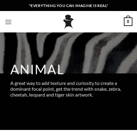
Skip
"EVERYTHING YOU CAN IMAGINE IS REAL"
to
content
0
ANIMAL
A great way to add texture and curiosity to create a
dominant focal point, get the trend with snake, zebra,
cheetah, leopard and tiger skin artwork.