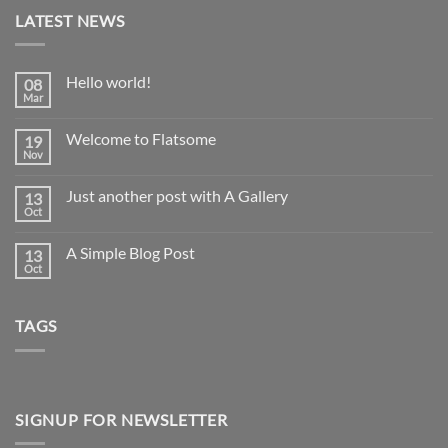
LATEST NEWS
Hello world!
08
Mar
No
Comments
on
Welcome to Flatsome
19
Hello
world!
Nov
No
Comments
on
Just another post with A Gallery
13
Welcome
to
Oct
No
Flatsome
Comments
on
A Simple Blog Post
13
Just
another
Oct
No
post
Comments
with
on
A
A
Gallery
TAGS
Simple
Blog
Post
SIGNUP FOR NEWSLETTER