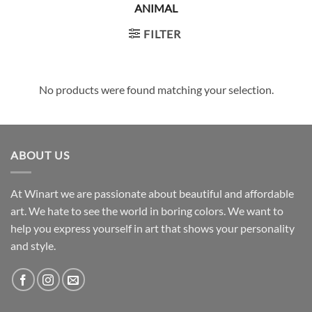
ANIMAL
FILTER
No products were found matching your selection.
ABOUT US
At Winart we are passionate about beautiful and affordable
art. We hate to see the world in boring colors. We want to
help you express yourself in art that shows your personality
and style.