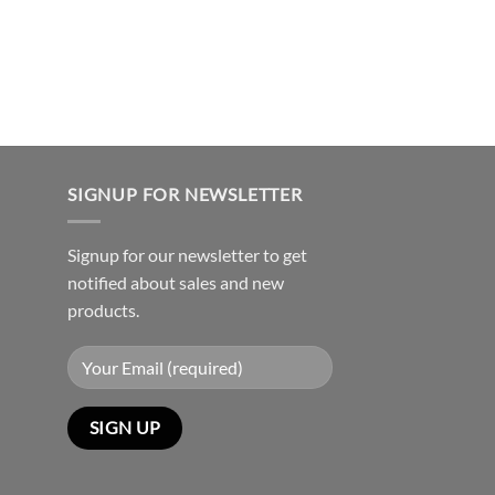
SIGNUP FOR NEWSLETTER
Signup for our newsletter to get
notified about sales and new
products.