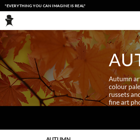
Skip
"EVERYTHING YOU CAN IMAGINE IS REAL"
to
content
AU
Autumn art
colour pale
russets an
fine art p
AUTUMN