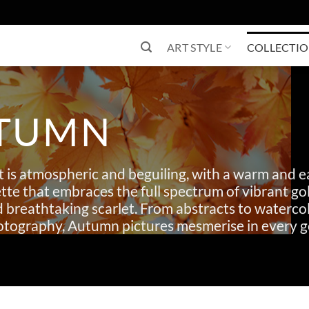
ART STYLE
COLLECTI
TUMN
 is atmospheric and beguiling, with a warm and e
tte that embraces the full spectrum of vibrant gol
d breathtaking scarlet. From abstracts to waterco
hotography, Autumn pictures mesmerise in every g