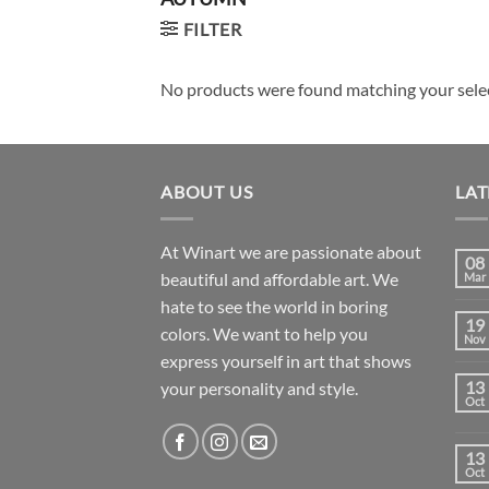
FILTER
No products were found matching your sele
ABOUT US
LAT
At Winart we are passionate about
08
beautiful and affordable art. We
Mar
hate to see the world in boring
19
colors. We want to help you
Nov
express yourself in art that shows
13
your personality and style.
Oct
13
Oct