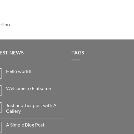
ction.
EST NEWS
TAGS
Hello world!
No
Comments
on
Welcome to Flatsome
Hello
world!
No
Comments
on
Just another post with A
Welcome
to
Gallery
Flatsome
No
Comments
A Simple Blog Post
on
Just
No
another