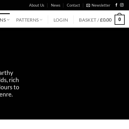
About Us
News
Contact
Newsletter
0
ONS
PATTERNS
LOGIN
BASKET /
£
0.00
arthy
ds, rich
lours to
enre.