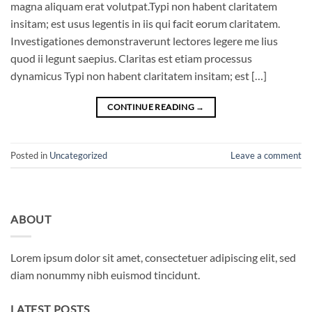
magna aliquam erat volutpat.Typi non habent claritatem
insitam; est usus legentis in iis qui facit eorum claritatem.
Investigationes demonstraverunt lectores legere me lius
quod ii legunt saepius. Claritas est etiam processus
dynamicus Typi non habent claritatem insitam; est […]
CONTINUE READING
→
Posted in
Uncategorized
Leave a comment
ABOUT
Lorem ipsum dolor sit amet, consectetuer adipiscing elit, sed
diam nonummy nibh euismod tincidunt.
LATEST POSTS