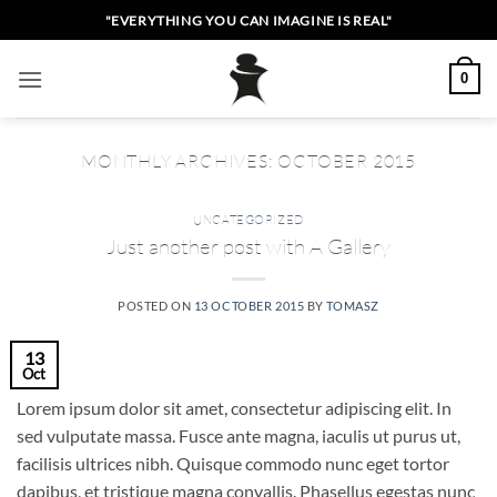
Skip
"EVERYTHING YOU CAN IMAGINE IS REAL"
to
content
0
MONTHLY ARCHIVES:
OCTOBER 2015
UNCATEGORIZED
Just another post with A Gallery
POSTED ON
13 OCTOBER 2015
BY
TOMASZ
13
Oct
Lorem ipsum dolor sit amet, consectetur adipiscing elit. In
sed vulputate massa. Fusce ante magna, iaculis ut purus ut,
facilisis ultrices nibh. Quisque commodo nunc eget tortor
dapibus, et tristique magna convallis. Phasellus egestas nunc