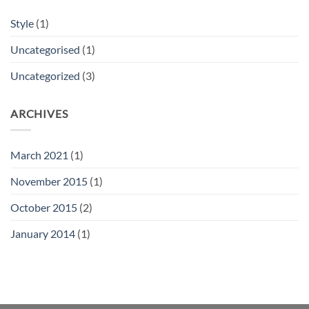
Style
(1)
Uncategorised
(1)
Uncategorized
(3)
ARCHIVES
March 2021
(1)
November 2015
(1)
October 2015
(2)
January 2014
(1)