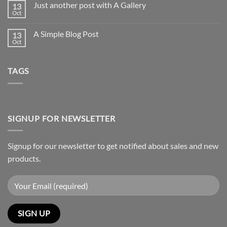
Just another post with A Gallery
13
Welcome
to
Oct
No
Flatsome
Comments
on
A Simple Blog Post
13
Just
another
Oct
No
post
Comments
with
on
A
A
Gallery
TAGS
Simple
Blog
Post
SIGNUP FOR NEWSLETTER
Signup for our newsletter to get notified about sales and new
products.