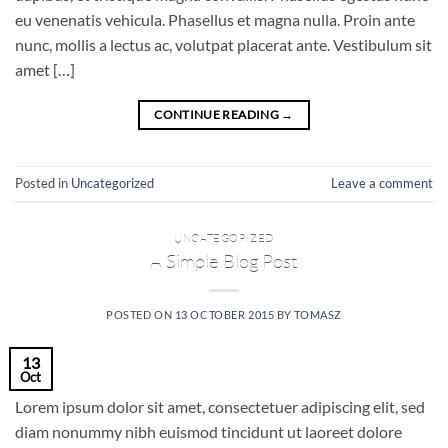
eu venenatis vehicula. Phasellus et magna nulla. Proin ante
nunc, mollis a lectus ac, volutpat placerat ante. Vestibulum sit
amet […]
CONTINUE READING
→
Posted in
Uncategorized
Leave a comment
UNCATEGORIZED
A Simple Blog Post
POSTED ON
13 OCTOBER 2015
BY
TOMASZ
13
Oct
Lorem ipsum dolor sit amet, consectetuer adipiscing elit, sed
diam nonummy nibh euismod tincidunt ut laoreet dolore