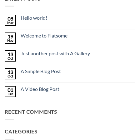
Hello world!
08
Mar
No
Comments
on
Welcome to Flatsome
19
Hello
world!
Nov
No
Comments
on
Just another post with A Gallery
13
Welcome
to
Oct
No
Flatsome
Comments
on
A Simple Blog Post
13
Just
another
Oct
No
post
Comments
with
on
A
A Video Blog Post
01
A
Gallery
Simple
Jan
No
Blog
Comments
Post
on
A
RECENT COMMENTS
Video
Blog
Post
CATEGORIES