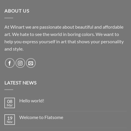
ABOUT US
At Winart we are passionate about beautiful and affordable
art. We hate to see the world in boring colors. We want to
help you express yourself in art that shows your personality
and style.
LATEST NEWS
Hello world!
08
Mar
No
Comments
on
Welcome to Flatsome
19
Hello
world!
Nov
No
Comments
on