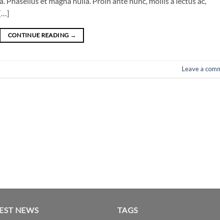
 Phasellus et magna nulla. Proin ante nunc, mollis a lectus ac,
[…]
CONTINUE READING
→
Leave a com
EST NEWS
TAGS