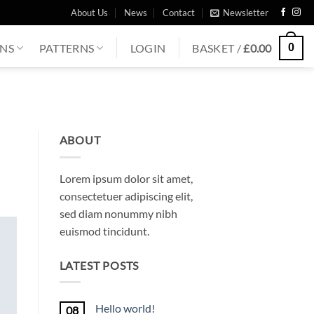
About Us
News
Contact
Newsletter
0
ONS
PATTERNS
LOGIN
BASKET /
£
0.00
ABOUT
Lorem ipsum dolor sit amet,
consectetuer adipiscing elit,
sed diam nonummy nibh
euismod tincidunt.
LATEST POSTS
Hello world!
08