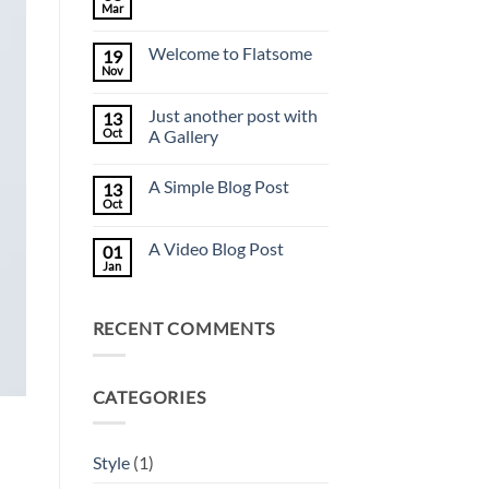
Mar
No
Comments
on
Welcome to Flatsome
19
Hello
world!
Nov
No
Comments
on
Just another post with
13
Welcome
to
Oct
A Gallery
Flatsome
No
Comments
A Simple Blog Post
13
on
Just
Oct
No
another
Comments
post
on
with
A Video Blog Post
01
A
A
Simple
Jan
Gallery
No
Blog
Comments
Post
on
A
RECENT COMMENTS
Video
Blog
Post
CATEGORIES
Style
(1)