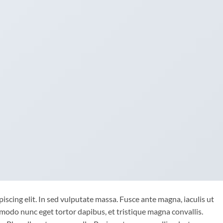
iscing elit. In sed vulputate massa. Fusce ante magna, iaculis ut
mmodo nunc eget tortor dapibus, et tristique magna convallis.