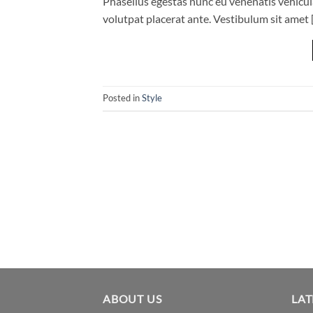
Phasellus egestas nunc eu venenatis vehicula.
volutpat placerat ante. Vestibulum sit amet 
Posted in
Style
ABOUT US
LAT