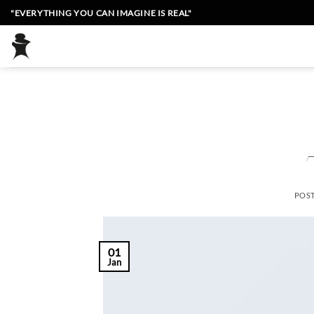
Skip
"EVERYTHING YOU CAN IMAGINE IS REAL"
to
content
POS
01
Jan