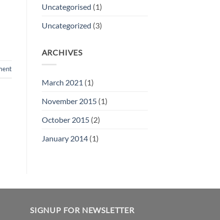
Uncategorised
(1)
Uncategorized
(3)
ARCHIVES
ment
March 2021
(1)
November 2015
(1)
October 2015
(2)
January 2014
(1)
SIGNUP FOR NEWSLETTER