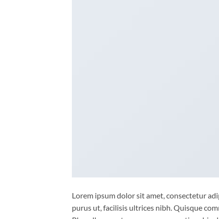
Lorem ipsum dolor sit amet, consectetur adip
purus ut, facilisis ultrices nibh. Quisque co