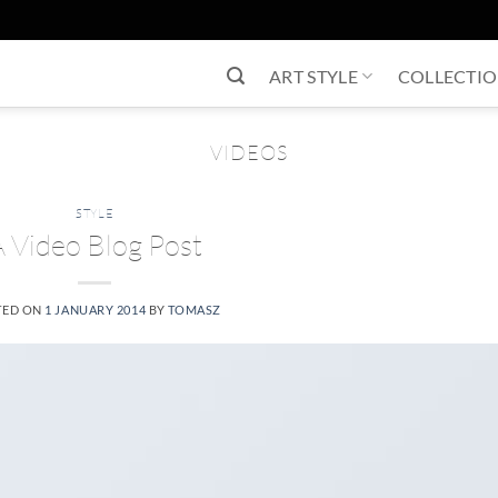
ART STYLE
COLLECTI
VIDEOS
STYLE
A Video Blog Post
TED ON
1 JANUARY 2014
BY
TOMASZ