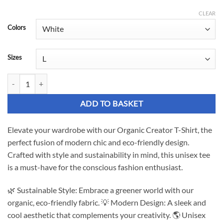
£27.12
CLEAR
Colors
through
£33.17
Sizes
Organic Creator T-Shirt - Unisex Chic and Eco-Friendly Design quanti
ADD TO BASKET
Elevate your wardrobe with our Organic Creator T-Shirt, the
perfect fusion of modern chic and eco-friendly design.
Crafted with style and sustainability in mind, this unisex tee
is a must-have for the conscious fashion enthusiast.
🌿 Sustainable Style: Embrace a greener world with our
organic, eco-friendly fabric. 💡 Modern Design: A sleek and
cool aesthetic that complements your creativity. 🌎 Unisex