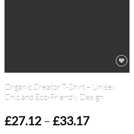
Add to
wishlist
Organic Creator T-Shirt – Unisex
Chic and Eco-Friendly Design
Price
£
27.12
–
£
33.17
range: