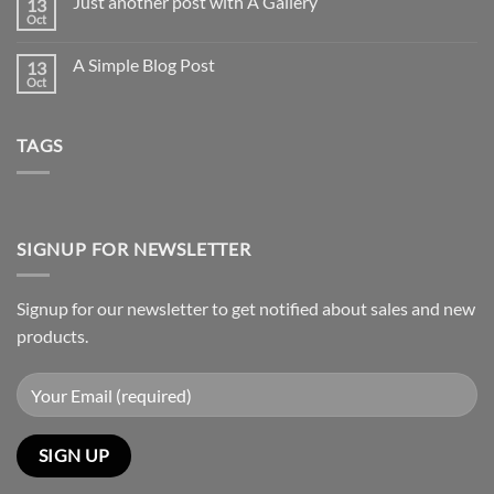
Just another post with A Gallery
13
Welcome
to
Oct
No
Flatsome
Comments
on
A Simple Blog Post
13
Just
another
Oct
No
post
Comments
with
on
A
A
Gallery
TAGS
Simple
Blog
Post
SIGNUP FOR NEWSLETTER
Signup for our newsletter to get notified about sales and new
products.