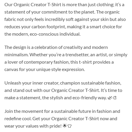
Our Organic Creator T-Shirt is more than just clothing; it’s a
statement of your commitment to the planet. The organic
fabric not only feels incredibly soft against your skin but also
reduces your carbon footprint, making it a smart choice for
the modern, eco-conscious individual.
The design is a celebration of creativity and modern
minimalism. Whether you’re a trendsetter, an artist, or simply
a lover of contemporary fashion, this t-shirt provides a
canvas for your unique style expression.
Unleash your inner creator, champion sustainable fashion,
and stand out with our Organic Creator T-Shirt. It’s time to
make a statement, the stylish and eco-friendly way. 🌿🎨
Join the movement for a sustainable future in fashion and
redefine cool. Get your Organic Creator T-Shirt now and
wear your values with pride! 🌟👕