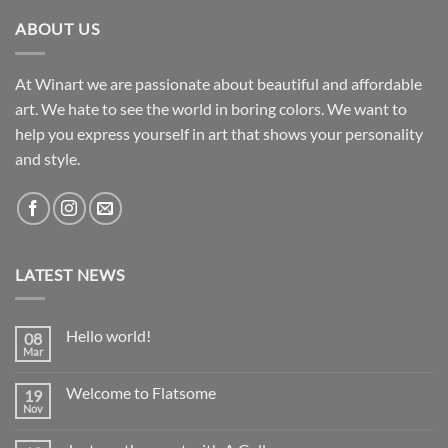
ABOUT US
At Winart we are passionate about beautiful and affordable
art. We hate to see the world in boring colors. We want to
help you express yourself in art that shows your personality
and style.
LATEST NEWS
Hello world!
08
Mar
No
Comments
on
Welcome to Flatsome
19
Hello
world!
Nov
No
Comments
on