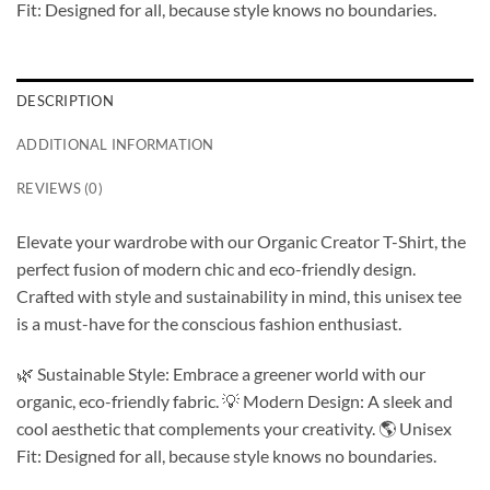
Fit: Designed for all, because style knows no boundaries.
DESCRIPTION
ADDITIONAL INFORMATION
REVIEWS (0)
Elevate your wardrobe with our Organic Creator T-Shirt, the
perfect fusion of modern chic and eco-friendly design.
Crafted with style and sustainability in mind, this unisex tee
is a must-have for the conscious fashion enthusiast.
🌿 Sustainable Style: Embrace a greener world with our
organic, eco-friendly fabric. 💡 Modern Design: A sleek and
cool aesthetic that complements your creativity. 🌎 Unisex
Fit: Designed for all, because style knows no boundaries.