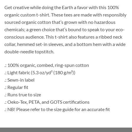
Get creative while doing the Earth a favor with this 100%
organic custom t-shirt. These tees are made with responsibly
sourced organic cotton that’s grown with no hazardous
chemicals; a green choice that’s bound to speak to your eco-
conscious audience. This t-shirt also features a ribbed neck
collar, hemmed set-in sleeves, and a bottom hem with a wide
double-needle topstitch.
.: 100% organic, combed, ring-spun cotton
.: Light fabric (5.3 oz/yd² (180 g/m²))
.: Sewn-in label
.: Regular fit
.: Runs true to size
.: Oeko-Tex, PETA, and GOTS certifications
.: NB! Please refer to the size guide for an accurate fit