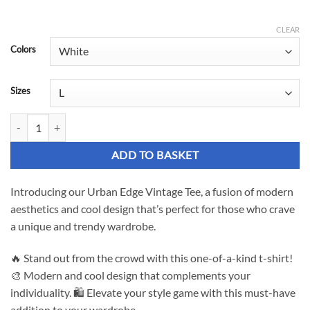
range:
£19.02
CLEAR
Colors
through
£26.93
Sizes
Urban Edge Vintage Tee - Elevate Your Style quantity
ADD TO BASKET
Introducing our Urban Edge Vintage Tee, a fusion of modern
aesthetics and cool design that’s perfect for those who crave
a unique and trendy wardrobe.
🔥 Stand out from the crowd with this one-of-a-kind t-shirt!
🎨 Modern and cool design that complements your
individuality. 🛍️ Elevate your style game with this must-have
addition to your wardrobe.