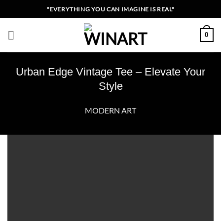
Skip
"EVERYTHING YOU CAN IMAGINE IS REAL"
to
content
0
Urban Edge Vintage Tee – Elevate Your
Style
MODERN ART