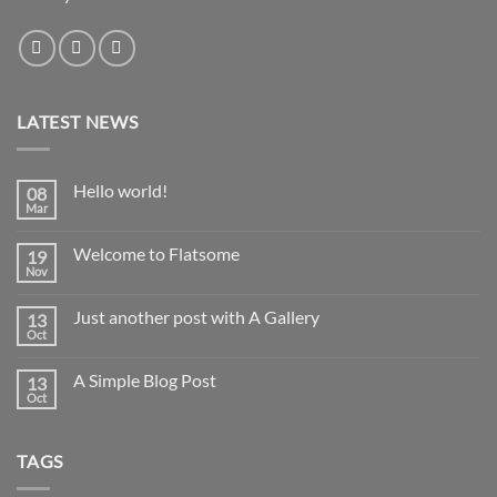
LATEST NEWS
Hello world!
08
Mar
No
Comments
on
Welcome to Flatsome
19
Hello
world!
Nov
No
Comments
on
Just another post with A Gallery
13
Welcome
to
Oct
No
Flatsome
Comments
on
A Simple Blog Post
13
Just
another
Oct
No
post
Comments
with
on
A
A
Gallery
TAGS
Simple
Blog
Post