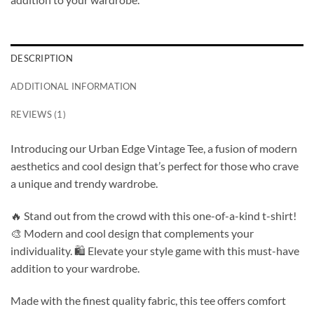
DESCRIPTION
ADDITIONAL INFORMATION
REVIEWS (1)
Introducing our Urban Edge Vintage Tee, a fusion of modern
aesthetics and cool design that’s perfect for those who crave
a unique and trendy wardrobe.
🔥 Stand out from the crowd with this one-of-a-kind t-shirt!
🎨 Modern and cool design that complements your
individuality. 🛍️ Elevate your style game with this must-have
addition to your wardrobe.
Made with the finest quality fabric, this tee offers comfort