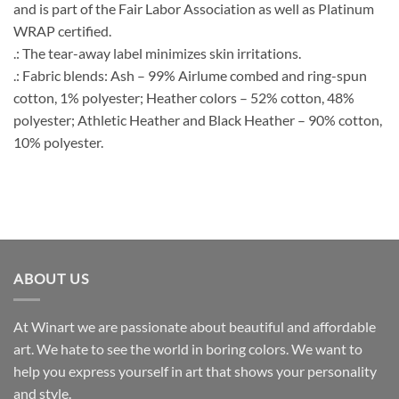
and is part of the Fair Labor Association as well as Platinum
WRAP certified.
.: The tear-away label minimizes skin irritations.
.: Fabric blends: Ash – 99% Airlume combed and ring-spun
cotton, 1% polyester; Heather colors – 52% cotton, 48%
polyester; Athletic Heather and Black Heather – 90% cotton,
10% polyester.
ABOUT US
At Winart we are passionate about beautiful and affordable
art. We hate to see the world in boring colors. We want to
help you express yourself in art that shows your personality
and style.