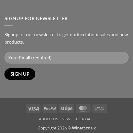
SIGNUP FOR NEWSLETTER
Signup for our newsletter to get notified about sales and new
products.
Visa
PayPal
Stripe
MasterCard
Cash
On
ABOUT US
NEWS
CONTACT
Delivery
Copyright 2026 ©
Winart.co.uk