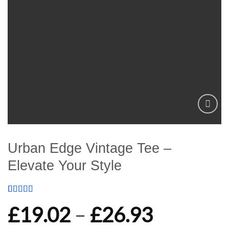
Add to
wishlist
Urban Edge Vintage Tee –
Elevate Your Style
Rated
1
5
out
Price
£
19.02
–
£
26.93
of 5 based
on
customer
rating