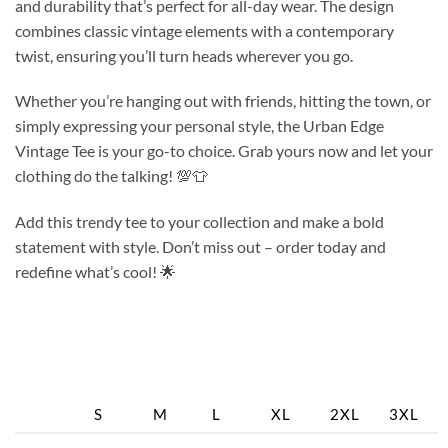
and durability that’s perfect for all-day wear. The design
combines classic vintage elements with a contemporary
twist, ensuring you’ll turn heads wherever you go.
Whether you’re hanging out with friends, hitting the town, or
simply expressing your personal style, the Urban Edge
Vintage Tee is your go-to choice. Grab yours now and let your
clothing do the talking! 💯👕
Add this trendy tee to your collection and make a bold
statement with style. Don’t miss out – order today and
redefine what’s cool! 🌟
S
M
L
XL
2XL
3XL