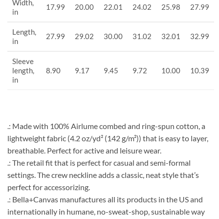
Width,
17.99
20.00
22.01
24.02
25.98
27.99
in
Length,
27.99
29.02
30.00
31.02
32.01
32.99
in
Sleeve
length,
8.90
9.17
9.45
9.72
10.00
10.39
in
.: Made with 100% Airlume combed and ring-spun cotton, a
lightweight fabric (4.2 oz/yd² (142 g/m²)) that is easy to layer,
breathable. Perfect for active and leisure wear.
.: The retail fit that is perfect for casual and semi-formal
settings. The crew neckline adds a classic, neat style that’s
perfect for accessorizing.
.: Bella+Canvas manufactures all its products in the US and
internationally in humane, no-sweat-shop, sustainable way